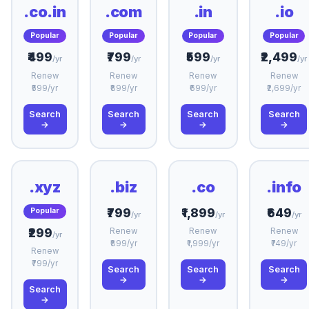
.co.in
.com
.in
.io
Popular
Popular
Popular
Popular
₹499
₹799
₹599
₹2,499
/yr
/yr
/yr
/yr
Renew
Renew
Renew
Renew
₹599/yr
₹899/yr
₹699/yr
₹2,699/yr
Search
Search
Search
Search
→
→
→
→
.xyz
.biz
.co
.info
₹799
₹1,899
₹649
Popular
/yr
/yr
/yr
₹299
Renew
Renew
Renew
/yr
₹899/yr
₹1,999/yr
₹749/yr
Renew
₹799/yr
Search
Search
Search
→
→
→
Search
→