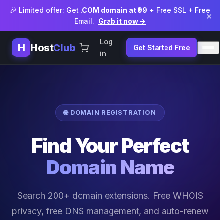
🎉 Limited offer: Get
.COM domain at ₹99
+ Free SSL + Free
×
Email.
Grab it now →
Log
H
Host
Club
Get Started Free
in
🌐 DOMAIN REGISTRATION
Find Your Perfect
Domain Name
Search 200+ domain extensions. Free WHOIS
privacy, free DNS management, and auto-renew