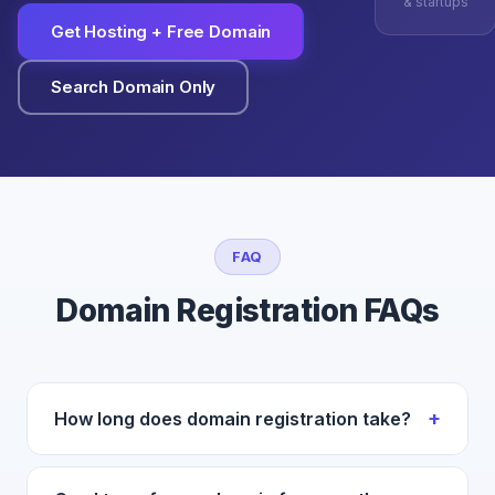
& startups
Get Hosting + Free Domain
Search Domain Only
FAQ
Domain Registration FAQs
+
How long does domain registration take?