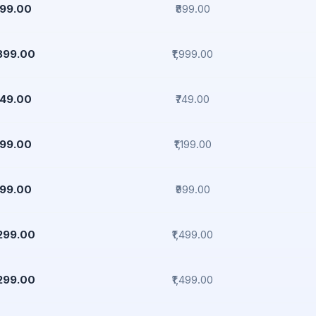
799.00
₹899.00
,899.00
₹1,999.00
649.00
₹749.00
999.00
₹1,199.00
899.00
₹999.00
,299.00
₹1,499.00
,299.00
₹1,499.00