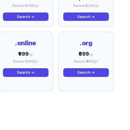
Renew ₹1,099/yr
Renew ₹2,199/yr
Search →
Search →
.online
.org
₹999
₹899
/yr
/yr
Renew ₹1,199/yr
Renew ₹999/yr
Search →
Search →