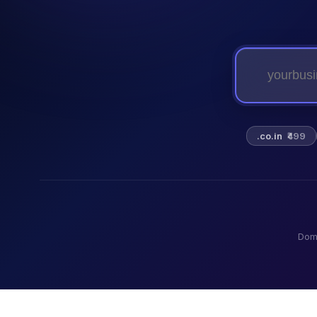
.co.in
₹499
Dom