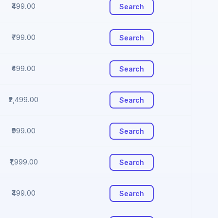
₹499.00
Search
₹799.00
Search
₹499.00
Search
₹2,499.00
Search
₹999.00
Search
₹1,999.00
Search
₹499.00
Search