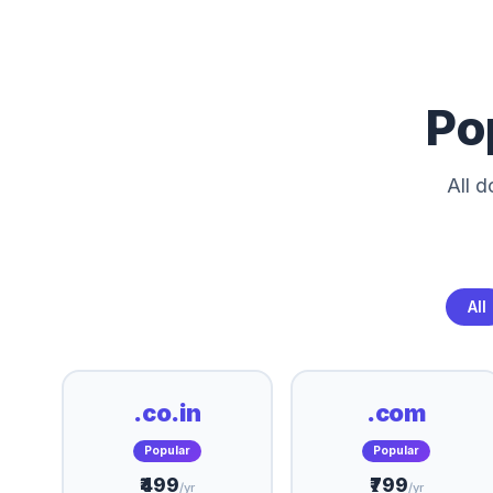
Po
All 
All
.co.in
.com
Popular
Popular
₹499
₹799
/yr
/yr