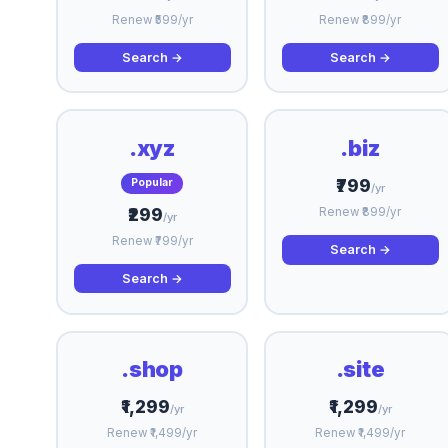
Renew ₹599/yr
Renew ₹899/yr
Search →
Search →
.xyz
.biz
₹799
Popular
/yr
₹299
Renew ₹899/yr
/yr
Renew ₹799/yr
Search →
Search →
.shop
.site
₹1,299
₹1,299
/yr
/yr
Renew ₹1,499/yr
Renew ₹1,499/yr