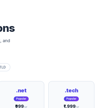
ons
, and
TLD
.net
.tech
Popular
Popular
₹999
₹1,999
/yr
/yr