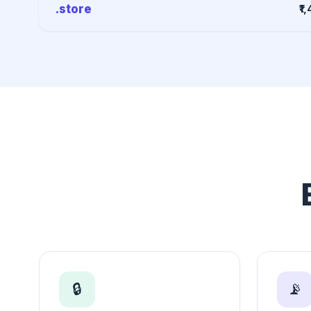
.store
₹1
🔒
📡