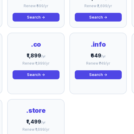
Renew ₹699/yr
Renew ₹2,699/yr
Search →
Search →
.co
.info
₹1,899
₹649
/yr
/yr
Renew ₹1,999/yr
Renew ₹749/yr
Search →
Search →
.store
₹1,499
/yr
Renew ₹1,699/yr