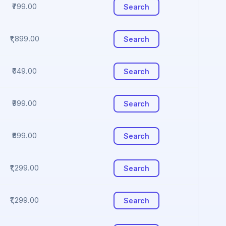
₹799.00
Search
₹1,899.00
Search
₹649.00
Search
₹999.00
Search
₹899.00
Search
₹1,299.00
Search
₹1,299.00
Search