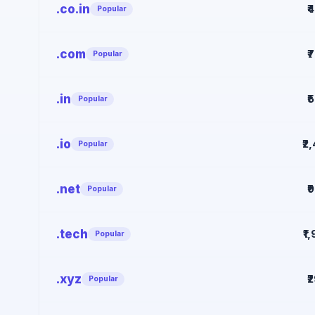
.co.in
₹
Popular
.com
₹
Popular
.in
₹
Popular
.io
₹2
Popular
.net
₹
Popular
.tech
₹1
Popular
.xyz
₹
Popular