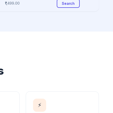
₹1,499.00
Search
s
⚡