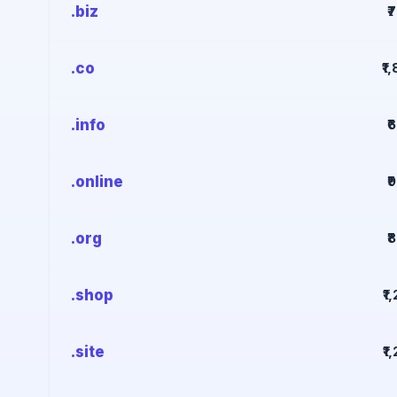
.biz
₹
.co
₹1
.info
₹
.online
₹
.org
₹
.shop
₹1
.site
₹1