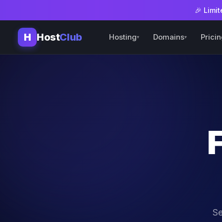
🎉 Limit
H
Host
Club
Hosting
Domains
Prici
▾
▾
Se