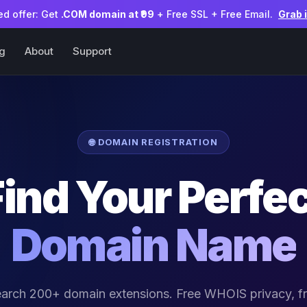
ed offer: Get
.COM domain at ₹99
+ Free SSL + Free Email.
Grab 
ng
About
Support
🌐 DOMAIN REGISTRATION
Find Your Perfec
Domain Name
arch 200+ domain extensions. Free WHOIS privacy, f