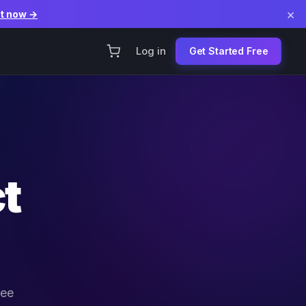
×
it now →
Log in
Get Started Free
t
ree