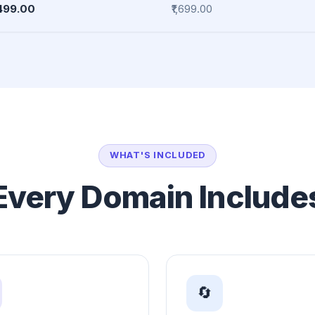
,499.00
₹1,699.00
WHAT'S INCLUDED
Every Domain Include
🔄