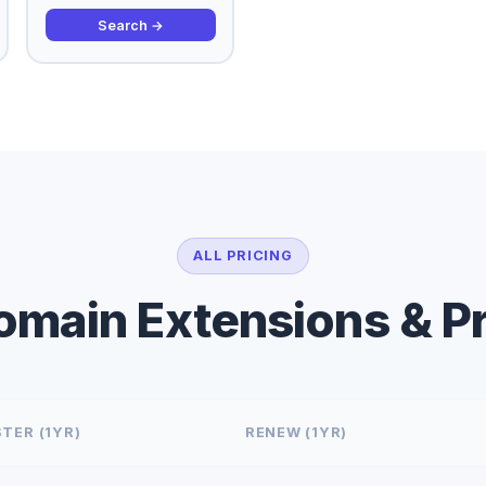
Search →
ALL PRICING
Domain Extensions & Pr
TER (1YR)
RENEW (1YR)