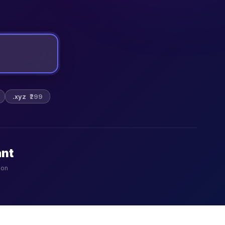
.xyz
₹299
ant
ion