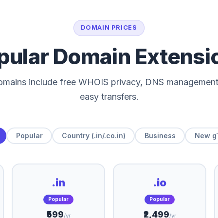
DOMAIN PRICES
pular Domain Extensi
domains include free WHOIS privacy, DNS management
easy transfers.
Popular
Country (.in/.co.in)
Business
New g
.in
.io
Popular
Popular
₹599
₹2,499
/yr
/yr