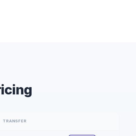
icing
TRANSFER