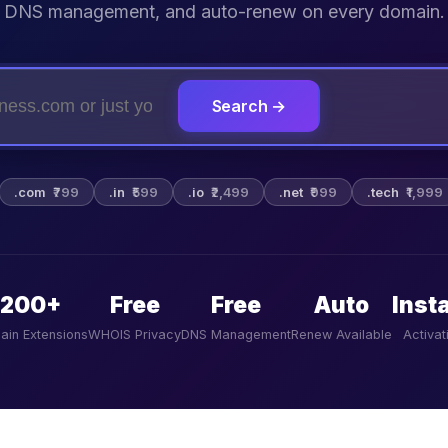
DNS management, and auto-renew on every domain.
Search →
.com
₹799
.in
₹599
.io
₹2,499
.net
₹999
.tech
₹1,999
200+
Free
Free
Auto
Inst
ain Extensions
WHOIS Privacy
DNS Management
Renew Available
Activat