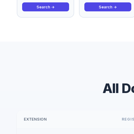
Search →
Search →
All 
EXTENSION
REGIS