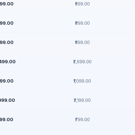
499.00
₹599.00
799.00
₹899.00
599.00
₹699.00
,499.00
₹2,699.00
999.00
₹1,099.00
,999.00
₹2,199.00
299.00
₹799.00